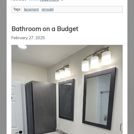
Tags:
basement
remodel
Bathroom on a Budget
February 27, 2025