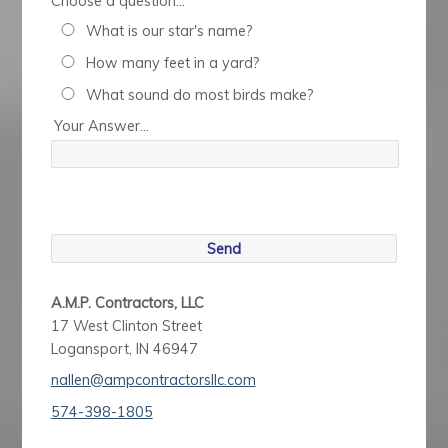
Choose a question...
What is our star's name?
How many feet in a yard?
What sound do most birds make?
Your Answer...
A.M.P. Contractors, LLC
17 West Clinton Street
Logansport, IN 46947
nallen@ampcontractorsllc.com
574-398-1805