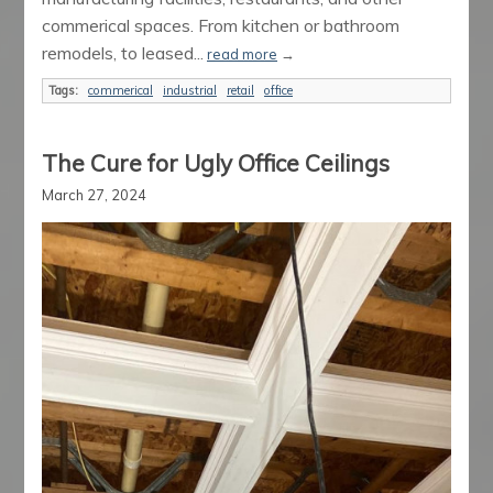
commerical spaces. From kitchen or bathroom
remodels, to leased...
read more
→
Tags:
commerical
industrial
retail
office
The Cure for Ugly Office Ceilings
March 27, 2024