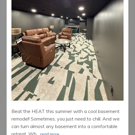
Beat the HEAT this summer with a cool basement
remodel! Sometimes, you just need to chill. And we
can turn almost any basement into a comfortable
retreat. Wh...
read more
→