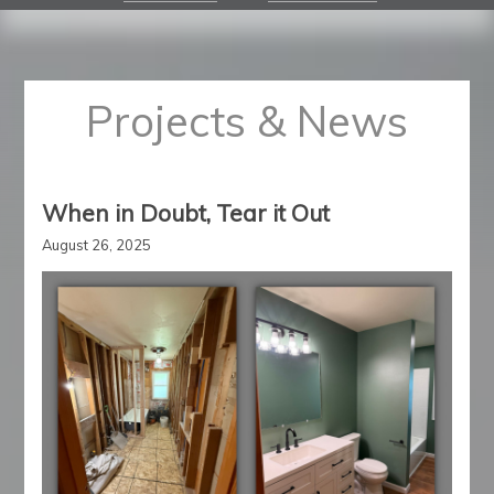
Projects & News
When in Doubt, Tear it Out
August 26, 2025