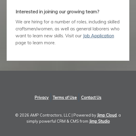
Interested in joining our growing team?
We are hiring for a number of roles, including skilled
craftsmen/women, as well as general laborers who
want to learn new skills. Visit our
Job Application
page to learn more.
Privacy
Terms of Use
Contact Us
©
2026 AMP Contractors, LLC | Powered by
Jimp Cloud
, a
simply powerful CRM & CMS from
Jimp Studio