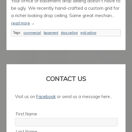
Your office or basement drop deiling doesn't have to
be ugly. We recently hand-crafted a custom grid for
a richer looking drop ceiling. Same great mechan...
read more
→
Tags:
commercial
basement
drop ceiling
grid ceiling
CONTACT US
Visit us on
Facebook
or send us a message here...
First Name
Last Name