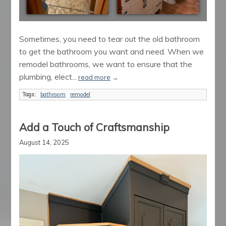
Sometimes, you need to tear out the old bathroom
to get the bathroom you want and need. When we
remodel bathrooms, we want to ensure that the
plumbing, elect...
read more
→
Tags:
bathroom
remodel
Add a Touch of Craftsmanship
August 14, 2025