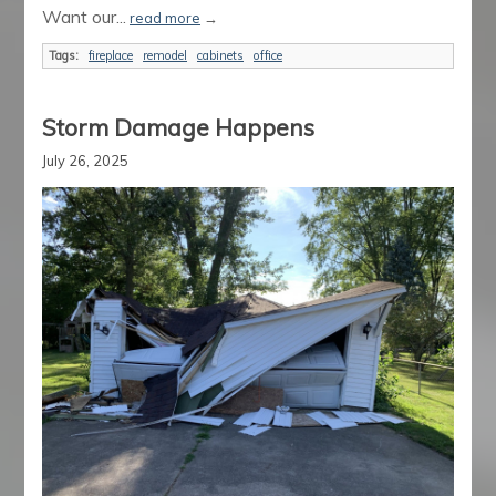
Want our...
read more
→
Tags:
fireplace
remodel
cabinets
office
Storm Damage Happens
July 26, 2025