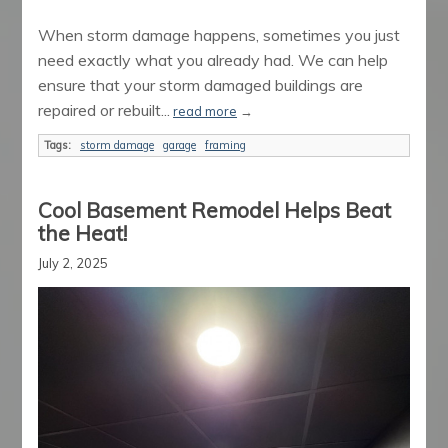
When storm damage happens, sometimes you just
need exactly what you already had. We can help
ensure that your storm damaged buildings are
repaired or rebuilt...
read more
→
Tags:
storm damage
garage
framing
Cool Basement Remodel Helps Beat
the Heat!
July 2, 2025