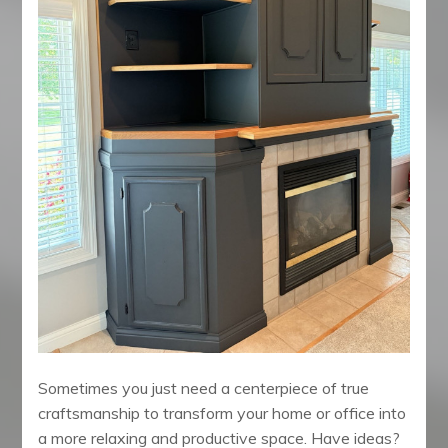
Sometimes you just need a centerpiece of true
craftsmanship to transform your home or office into
a more relaxing and productive space. Have ideas?