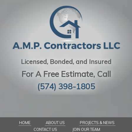
Licensed, Bonded, and Insured
For A Free Estimate, Call
(574) 398-1805
HOME
ABOUT US
PROJECTS & NEWS
CONTACT US
JOIN OUR TEAM