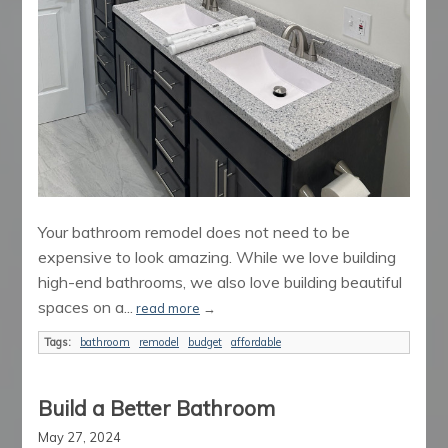
Your bathroom remodel does not need to be
expensive to look amazing. While we love building
high-end bathrooms, we also love building beautiful
spaces on a...
read more
→
Tags:
bathroom
remodel
budget
affordable
Build a Better Bathroom
May 27, 2024