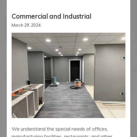
Commercial and Industrial
March 29, 2024
We understand the special needs of offices,
manufacturing facilities, restaurants, and other