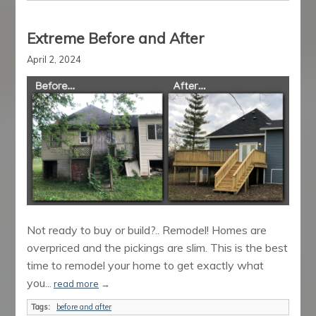
Extreme Before and After
April 2, 2024
Not ready to buy or build?.. Remodel! Homes are
overpriced and the pickings are slim. This is the best
time to remodel your home to get exactly what
you...
read more
→
Tags:
before and after