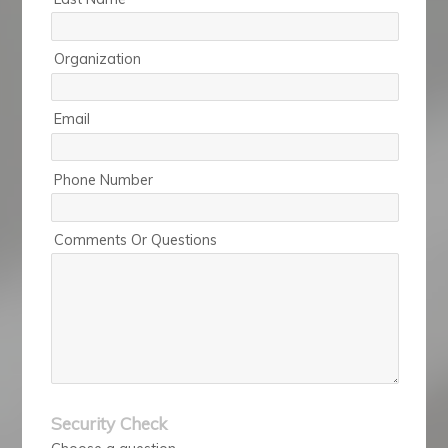
Organization
Email
Phone Number
Comments Or Questions
Security Check