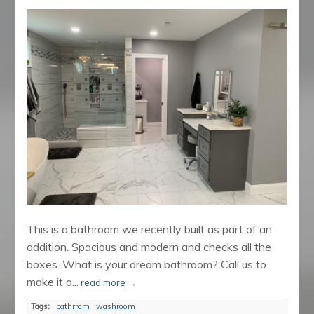
This is a bathroom we recently built as part of an
addition. Spacious and modern and checks all the
boxes. What is your dream bathroom? Call us to
make it a...
read more
→
Tags:
bathrrom
washroom