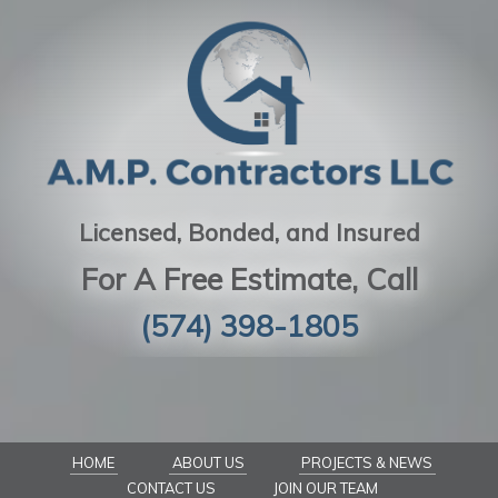
Licensed, Bonded, and Insured
For A Free Estimate, Call
(574) 398-1805
HOME
ABOUT US
PROJECTS & NEWS
CONTACT US
JOIN OUR TEAM