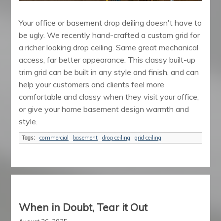
Your office or basement drop deiling doesn't have to
be ugly. We recently hand-crafted a custom grid for
a richer looking drop ceiling. Same great mechanical
access, far better appearance. This classy built-up
trim grid can be built in any style and finish, and can
help your customers and clients feel more
comfortable and classy when they visit your office,
or give your home basement design warmth and
style.
Tags:
commercial
basement
drop ceiling
grid ceiling
When in Doubt, Tear it Out