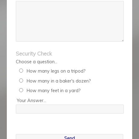
Security Check
Choose a question...
How many legs on a tripod?
How many in a baker's dozen?
How many feet in a yard?
Your Answer...