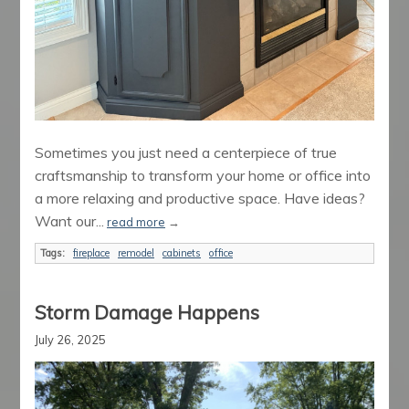
Sometimes you just need a centerpiece of true
craftsmanship to transform your home or office into
a more relaxing and productive space. Have ideas?
Want our...
read more
→
Tags:
fireplace
remodel
cabinets
office
Storm Damage Happens
July 26, 2025