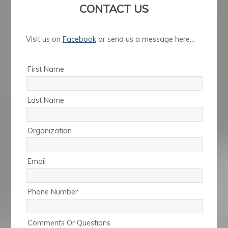
CONTACT US
Visit us on
Facebook
or send us a message here...
First Name
Last Name
Organization
Email
Phone Number
Comments Or Questions