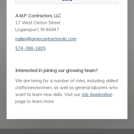
A.M.P. Contractors, LLC
17 West Clinton Street
Logansport, IN 46947
nallen@ampcontractorsllc.com
574-398-1805
Interested in joining our growing team?
We are hiring for a number of roles, including skilled
craftsmen/women, as well as general laborers who
want to learn new skills. Visit our
Job Application
page to learn more.