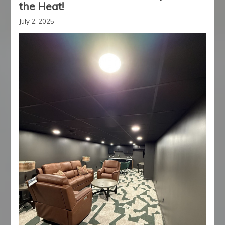
the Heat!
July 2, 2025