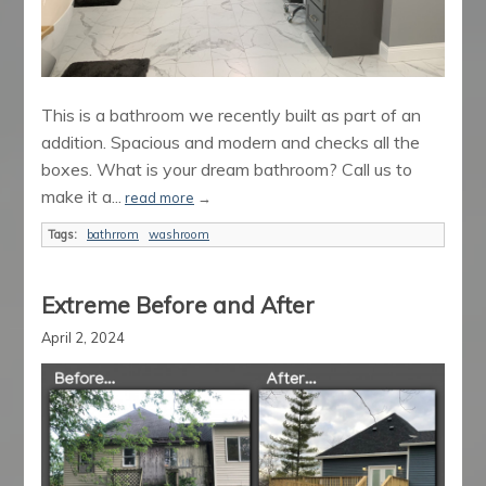
This is a bathroom we recently built as part of an
addition. Spacious and modern and checks all the
boxes. What is your dream bathroom? Call us to
make it a...
read more
→
Tags:
bathrrom
washroom
Extreme Before and After
April 2, 2024