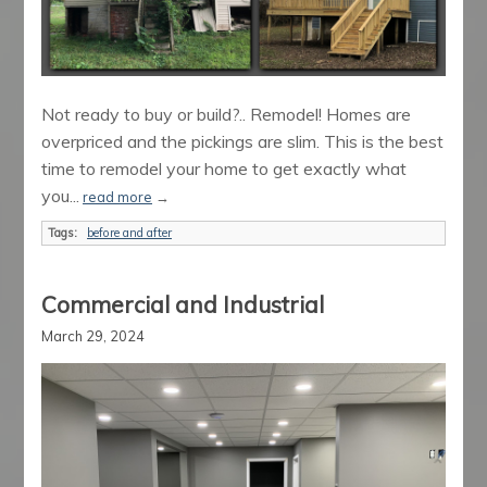
Not ready to buy or build?.. Remodel! Homes are
overpriced and the pickings are slim. This is the best
time to remodel your home to get exactly what
you...
read more
→
Tags:
before and after
Commercial and Industrial
March 29, 2024