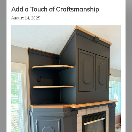
Add a Touch of Craftsmanship
August 14, 2025