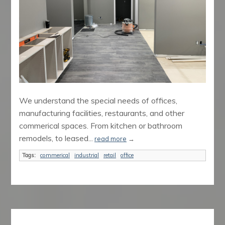
We understand the special needs of offices,
manufacturing facilities, restaurants, and other
commerical spaces. From kitchen or bathroom
remodels, to leased...
read more
→
Tags:
commerical
industrial
retail
office