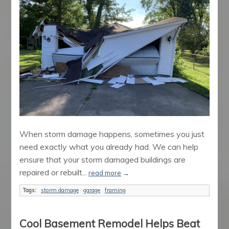
When storm damage happens, sometimes you just
need exactly what you already had. We can help
ensure that your storm damaged buildings are
repaired or rebuilt...
read more
→
Tags:
storm damage
garage
framing
Cool Basement Remodel Helps Beat