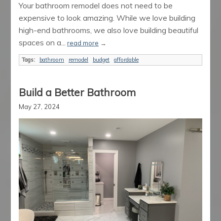
Your bathroom remodel does not need to be
expensive to look amazing. While we love building
high-end bathrooms, we also love building beautiful
spaces on a...
read more
→
Tags:
bathroom
remodel
budget
affordable
Build a Better Bathroom
May 27, 2024