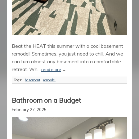
Beat the HEAT this summer with a cool basement
remodel! Sometimes, you just need to chill. And we
can turn almost any basement into a comfortable
retreat. Wh...
read more
→
Tags:
basement
remodel
Bathroom on a Budget
February 27, 2025