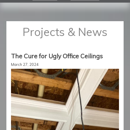
Projects & News
The Cure for Ugly Office Ceilings
March 27, 2024