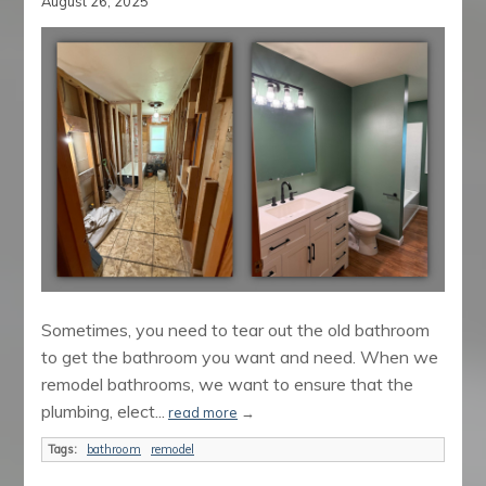
August 26, 2025
Sometimes, you need to tear out the old bathroom
to get the bathroom you want and need. When we
remodel bathrooms, we want to ensure that the
plumbing, elect...
read more
→
Tags:
bathroom
remodel